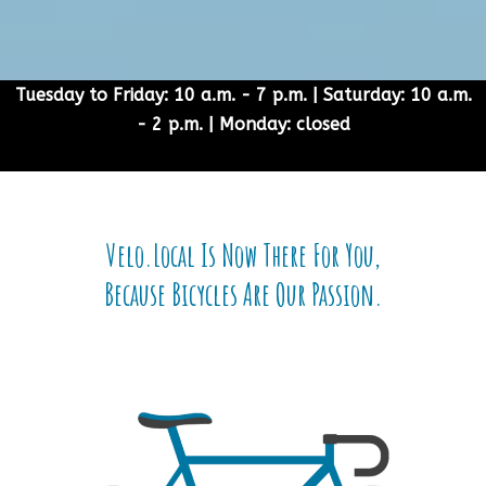
Tuesday to Friday: 10 a.m. - 7 p.m. | Saturday: 10 a.m.
- 2 p.m. | Monday: closed
Velo.Local Is Now There For You,
Because Bicycles Are Our Passion.