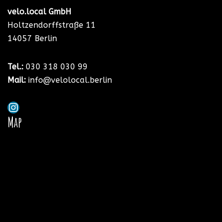
velo.local GmbH
Holtzendorffstraße 11
14057 Berlin
Tel.:
030 318 030
99
Mail:
info@velolocal.berlin
Map