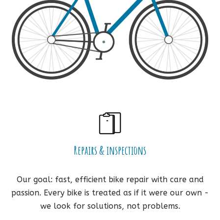
Repairs & inspections
Our goal: fast, efficient bike repair with care and
passion. Every bike is treated as if it were our own -
we look for solutions, not problems.