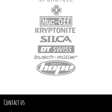
Contact us