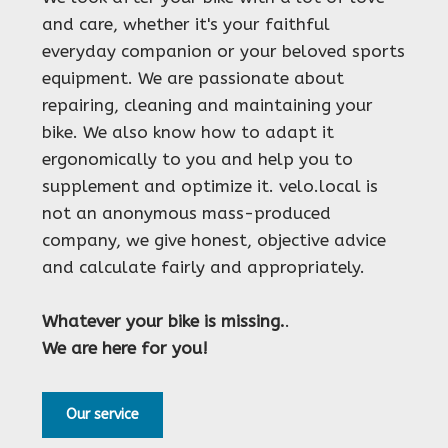
and care, whether it's your faithful
everyday companion or your beloved sports
equipment. We are passionate about
repairing, cleaning and maintaining your
bike. We also know how to adapt it
ergonomically to you and help you to
supplement and optimize it. velo.local is
not an anonymous mass-produced
company, we give honest, objective advice
and calculate fairly and appropriately.
Whatever your bike is missing.
.
We are here for you!
Our service