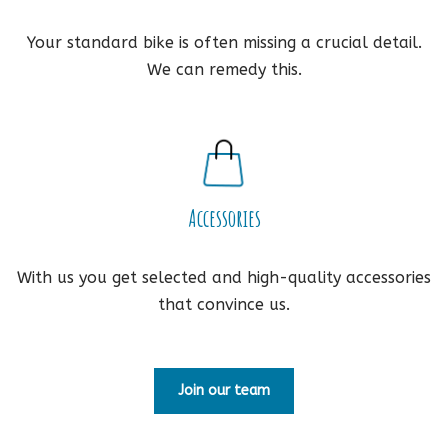
Your standard bike is often missing a crucial detail.
We can remedy this.
Accessories
With us you get selected and high-quality accessories
that convince us.
Join our team