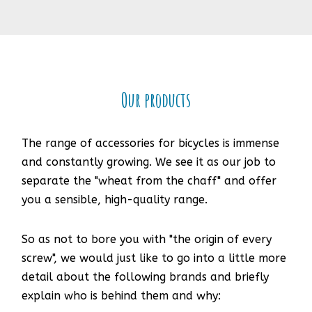
Our products
The range of accessories for bicycles is immense
and constantly growing. We see it as our job to
separate the "wheat from the chaff" and offer
you a sensible, high-quality range.
So as not to bore you with "the origin of every
screw", we would just like to go into a little more
detail about the following brands and briefly
explain who is behind them and why: