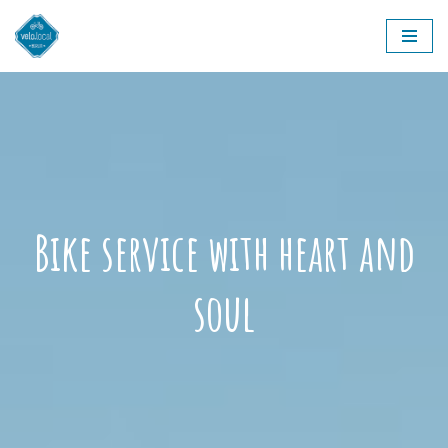
Skip
to
content
Bike service with heart and
soul