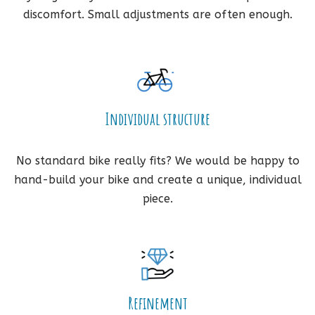
discomfort. Small adjustments are often enough.
Individual structure
No standard bike really fits? We would be happy to
hand-build your bike and create a unique, individual
piece.
Refinement