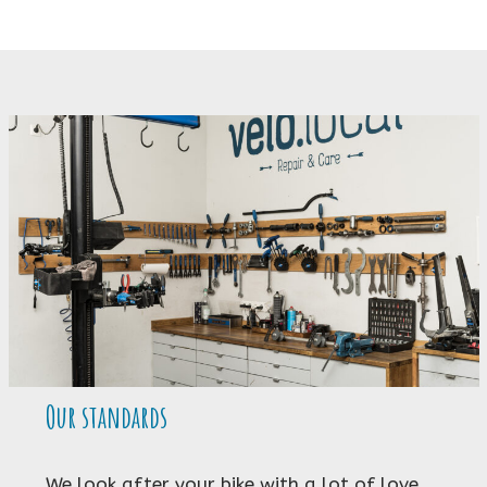
Our standards
We look after your bike with a lot of love