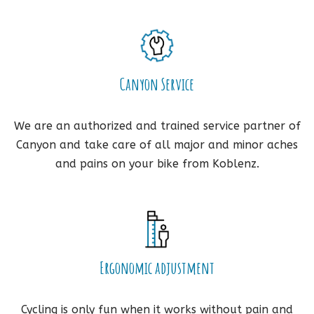
Canyon Service
We are an authorized and trained service partner of
Canyon and take care of all major and minor aches
and pains on your bike from Koblenz.
Ergonomic adjustment
Cycling is only fun when it works without pain and